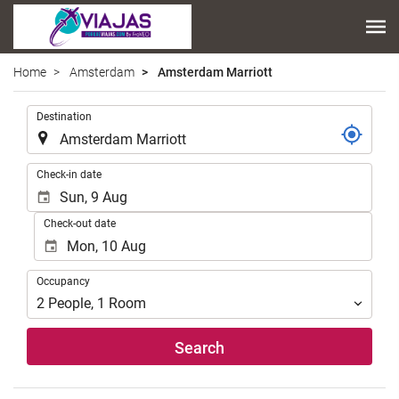
Home
Amsterdam
Amsterdam Marriott
.
Destination
.
Check-in date
Check-out date
Occupancy
Occupancy
2
People
,
1
Room
Search