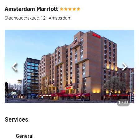
Amsterdam Marriott
Stadhouderskade, 12 - Amsterdam
Previous
Next
1
/ 25
Services
General