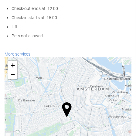
Check-out ends at: 12:00
Check-in starts at: 15:00
Lift
Pets not allowed
Reception services
More services
24-Hour Front Desk
+
Baggage Storage
−
Food and beverage
Restaurant (à la carte)
Bar
Business facilities
Business Centre