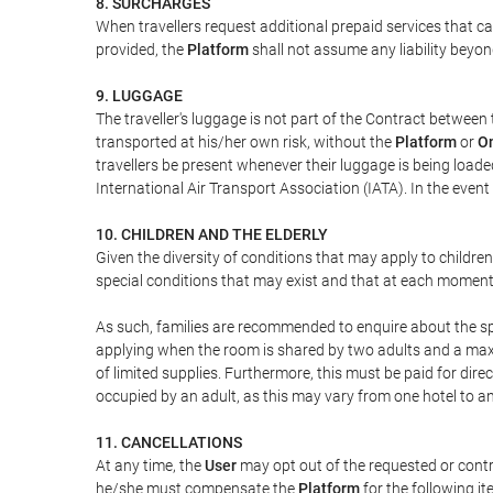
8. SURCHARGES
When travellers request additional prepaid services that c
provided, the
Platform
shall not assume any liability beyond
9. LUGGAGE
The traveller's luggage is not part of the Contract between 
transported at his/her own risk, without the
Platform
or
On
travellers be present whenever their luggage is being loaded
International Air Transport Association (IATA). In the ev
10. CHILDREN AND THE ELDERLY
Given the diversity of conditions that may apply to childre
special conditions that may exist and that at each moment w
As such, families are recommended to enquire about the spe
applying when the room is shared by two adults and a maxim
of limited supplies. Furthermore, this must be paid for direc
occupied by an adult, as this may vary from one hotel to an
11. CANCELLATIONS
At any time, the
User
may opt out of the requested or contr
he/she must compensate the
Platform
for the following it