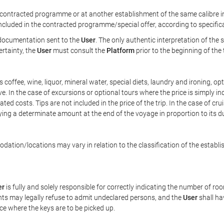
ontracted programme or at another establishment of the same calibre in 
included in the contracted programme/special offer, according to specific
e documentation sent to the
User
. The only authentic interpretation of the
ertainty, the
User
must consult the
Platform
prior to the beginning of the
 as coffee, wine, liquor, mineral water, special diets, laundry and ironing, 
ve. In the case of excursions or optional tours where the price is simply i
pated costs. Tips are not included in the price of the trip. In the case of cr
ying a determinate amount at the end of the voyage in proportion to its du
ation/locations may vary in relation to the classification of the establi
er
is fully and solely responsible for correctly indicating the number of r
ts may legally refuse to admit undeclared persons, and the
User
shall ha
ace where the keys are to be picked up.