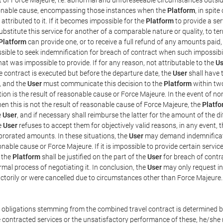
easonable cause, encompassing those instances when the
Platform
, in spit
ttributed to it. If it becomes impossible for the
Platform
to provide a ser
substitute this service for another of a comparable nature or quality, to t
Platform
can provide one, or to receive a full refund of any amounts paid
ssible to seek indemnification for breach of contract when such impossibil
hat was impossible to provide. If for any reason, not attributable to the
Us
 contract is executed but before the departure date, the
User
shall have 
, and the
User
must communicate this decision to the
Platform
within two
on is the result of reasonable cause or Force Majeure. In the event of non
hen this is not the result of reasonable cause of Force Majeure, the
Platfo
e
User
, and if necessary shall reimburse the latter for the amount of the 
he
User
refuses to accept them for objectively valid reasons, in any event, 
 prorated amounts. In these situations, the
User
may demand indemnificati
onable cause or Force Majeure. If it is impossible to provide certain servi
m the
Platform
shall be justified on the part of the
User
for breach of contra
mal process of negotiating it. In conclusion, the
User
may only request i
ctorily or were cancelled due to circumstances other than Force Majeure.
e obligations stemming from the combined travel contract is determined b
 contracted services or the unsatisfactory performance of these, he/she m