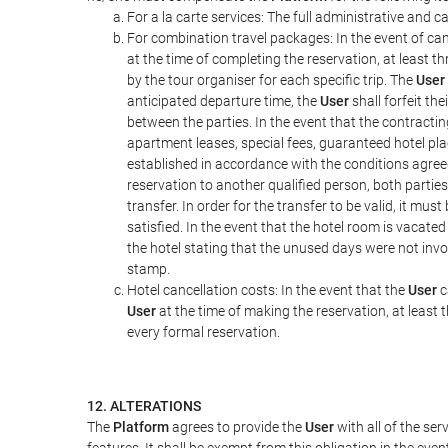
For a la carte services: The full administrative and ca
For combination travel packages: In the event of can
at the time of completing the reservation, at least t
by the tour organiser for each specific trip. The
User
anticipated departure time, the
User
shall forfeit th
between the parties. In the event that the contractin
apartment leases, special fees, guaranteed hotel pla
established in accordance with the conditions agre
reservation to another qualified person, both parties
transfer. In order for the transfer to be valid, it mu
satisfied. In the event that the hotel room is vacated
the hotel stating that the unused days were not in
stamp.
Hotel cancellation costs: In the event that the
User
c
User
at the time of making the reservation, at least 
every formal reservation.
12. ALTERATIONS
The
Platform
agrees to provide the
User
with all of the se
features. It shall be exempt from this obligation in the ev