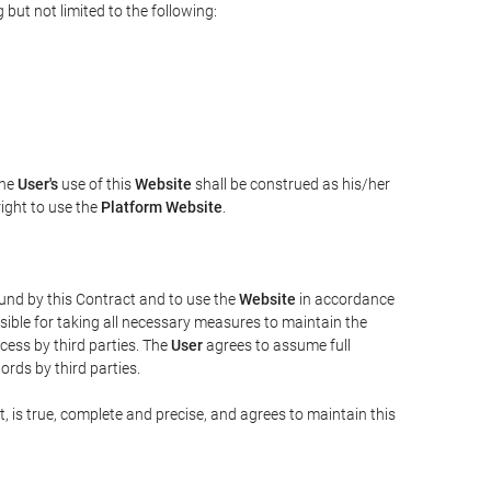
but not limited to the following:
The
User's
use of this
Website
shall be construed as his/her
right to use the
Platform Website
.
bound by this Contract and to use the
Website
in accordance
sible for taking all necessary measures to maintain the
ess by third parties. The
User
agrees to assume full
rds by third parties.
t, is true, complete and precise, and agrees to maintain this