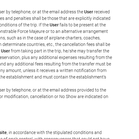
er by telephone, or at the email address the
User
received
s and penalties shall be those that are explicitly indicated
nditions of the trip. If the
User
fails to be present at the
emonstrable Force Majeure or to an alternative arrangement
ons, such as in the case of airplane charters, coaches,
determinate countries, etc., the cancellation fees shall be
e
User
from taking part in the trip, he/she may transfer the
 reservation, plus any additional expenses resulting from the
, and any additional fees resulting from the transfer must be
any amount, unless it receives a written notification from
the establishment and must contain the establishment's
er by telephone, or at the email address provided to the
or modification, cancellation or No Show are indicated on
ite
, in accordance with the stipulated conditions and
de of one's control, with consequences that could not have