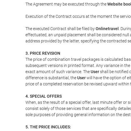
The Agreement may be executed through the
Website boo
Execution of the Contract occurs at the moment the servic
The executed Contract shall be filed by
Onlinetravel
. Durin
effectuated, an unpaid placement shall be considered null 
address provided by the latter, specifying the contracted 
3. PRICE REVISION
The price of combination travel packages is calculated bas
subsequent versions in printed format. Any variance in the 
exact amount of such variance. The
User
shall be notified
difference is substantial, the
User
will have the option of e
price of a completed reservation be revised upward within
4. SPECIAL OFFERS
When, as the result of a special offer, last minute offer or
consist solely of those services that are specifically detai
sole purposes of providing general information on the dest
5. THE PRICE INCLUDES: