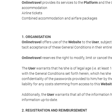
Onlinetravel
provides its services to the
Platform
and the U
accommodation
Airline tickets
Combined accommodation and airfare packages
1. ORGANISATION
Onlinetravel
offers use of the
Website
to the
User
, subjec
tacit acceptance of these General Conditions in their entiret
Onlinetravel
reserves the right to modify, limit or cancel 
The
User
warrants that he/she is of legal age (i.e. at leas
with the General Conditions set forth herein, which he/she
confidentiality of the passwords provided to him/her by t
liability for any costs stemming from access to this
Websit
Additionally, the
User
warrants that all of the information 
information up-to-date.
2. REGISTRATION AND REIMBURSEMENT