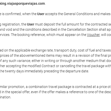
king.viajasporqueviajas.com
.
e is confirmed, when the
User
accepts the General Conditions and makes
g registration, the
User
must deposit the full amount for the contracted se
and void and the conditions described in the Cancellation Section shall ap
services. The booking reference, which must appear on the
Voucher
, will 
ed on the applicable exchange rate, transport duty, cost of fuel and taxe
prices of the abovementioned items may result in a revision of the final 
 of any such variance, either in writing or through another medium that 
ither accepting the modified Contract or cancelling the travel package wit
 the twenty days immediately preceding the departure date.
 similar promotion, a combination travel package is contracted at a price o
led in the special offer, even if the offer makes a reference to one of the
ination.