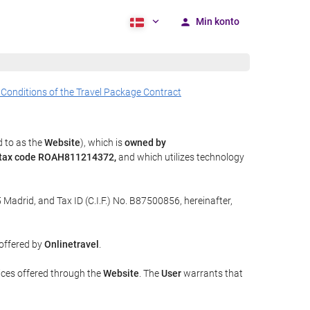
Min konto
 Conditions of the Travel Package Contract
d to as the
Website
), which is
owned by
y tax code ROAH811214372,
and which utilizes technology
 Madrid, and Tax ID (C.I.F.) No. B87500856, hereinafter,
 offered by
Onlinetravel
.
ices offered through the
Website
. The
User
warrants that