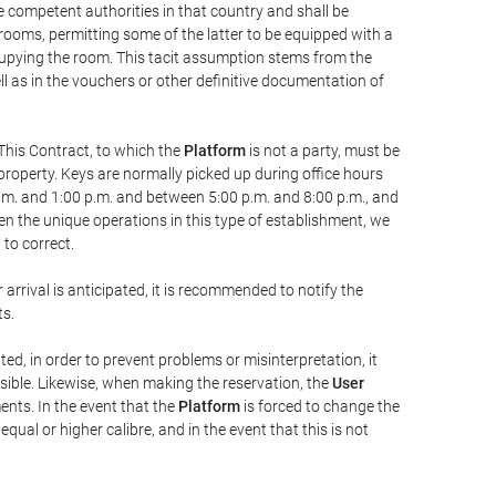
he competent authorities in that country and shall be
 rooms, permitting some of the latter to be equipped with a
ccupying the room. This tacit assumption stems from the
ll as in the vouchers or other definitive documentation of
This Contract, to which the
Platform
is not a party, must be
property. Keys are normally picked up during office hours
a.m. and 1:00 p.m. and between 5:00 p.m. and 8:00 p.m., and
iven the unique operations in this type of establishment, we
to correct.
 arrival is anticipated, it is recommended to notify the
ts.
ted, in order to prevent problems or misinterpretation, it
ssible. Likewise, when making the reservation, the
User
ents. In the event that the
Platform
is forced to change the
 equal or higher calibre, and in the event that this is not