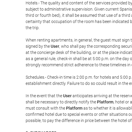
Hotels.- The quality and content of the services provided by
subject to administrative supervision. Given current Spanis
third or fourth bed), it shall be assumed that use of a th
certainty that occupation of the room has been indicated be
the trip.
When renting apartments, in general, the guest must sign t
signed by the
User
, who shall pay the corresponding securi
at the concierge desk of the building, or at the place ind
as a general rule, check-in shall be at 5:00 p.m. on the day
strongly recommend strict adherence to these timelines in 
Schedules.- Check-in time is 2:00 p.m. for hotels and 5:00 p.
establishment directly. Failure to do so could result in th
In the event that the
User
anticipates arriving at the reserv
shall be necessary to directly notify the
Platform
, hotel or
must consult with the
Platform
as to whether it is allowabl
confirmed hotel due to special events or other situations outsi
possible, to pay the difference in price between the hotel o