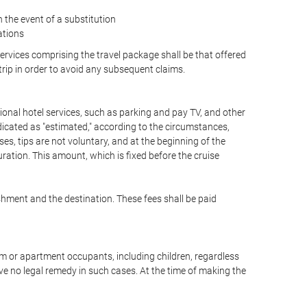
the event of a substitution
ations
 services comprising the travel package shall be that offered
 trip in order to avoid any subsequent claims.
optional hotel services, such as parking and pay TV, and other
ndicated as "estimated," according to the circumstances,
uises, tips are not voluntary, and at the beginning of the
ration. This amount, which is fixed before the cruise
shment and the destination. These fees shall be paid
oom or apartment occupants, including children, regardless
ve no legal remedy in such cases. At the time of making the