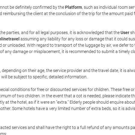
annot be definitely confirmed by the
Platform
, such as individual room ser
 reimbursing the client at the conclusion of the trip for the amount paid 
the parties, and for all legal purposes, it is acknowledged that the
User
sha
linetravel
assuming any liability for any loss or damage that it could su
 or unloaded. With regard to transport of the luggage by air, we defer to t
ent of any damage or misplacement, it is recommended to submit a timely 
n, depending on their age, the service provider and the travel date, it is
ill be subject to specific, detailed information.
cial conditions for free or discounted services for children. These free 
um of two children. In the event that a cot is needed, please indicate th
tly at the hotel, as if it were an "extra." Elderly people should enquire abo
other. Some hotels have a very limited number of extra beds, so it is advi
acted services and shall have the right to a full refund of any amounts p
ems: