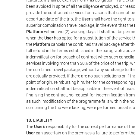
been avoided in spite of all the diligence employed, or r
provide the contracted services for reasons that cannot be a
departure date of the trip, the
User
shall have the right to 
superior combination travel package, in the event that the
Platform
within two (2) working days. It shall not be permi
when the
User
has opted for a substitution of the service t
the
Platform
cancels the combined travel package after the
full refund in the terms established in the paragraph above
indemnification for breach of contract when such cancellati
services involving more than 50% of the price of the trip, w
the combined travel package, without any surcharge to th
are actually provided. If there are no such solutions or if t
point of origin, reimbursing him/her for the corresponding
indemnification shall not be applicable in the event of reas
finalising the contract, no request for indemnification fro
as such, modification of the programme falls within the nor
comprising the trip were lacking, were performed unsatisfa
13. LIABILITY
The
User's
responsibility for the correct performance of th
User
can ascertain on the premises a failure to perform the