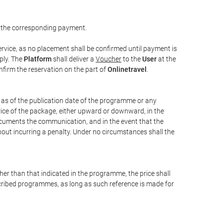
 the corresponding payment.
rvice, as no placement shall be confirmed until payment is
ply. The
Platform
shall deliver a
Voucher
to the
User
at the
confirm the reservation on the part of
Onlinetravel
.
s as of the publication date of the programme or any
price of the package, either upward or downward, in the
documents the communication, and in the event that the
hout incurring a penalty. Under no circumstances shall the
ther than that indicated in the programme, the price shall
 described programmes, as long as such reference is made for