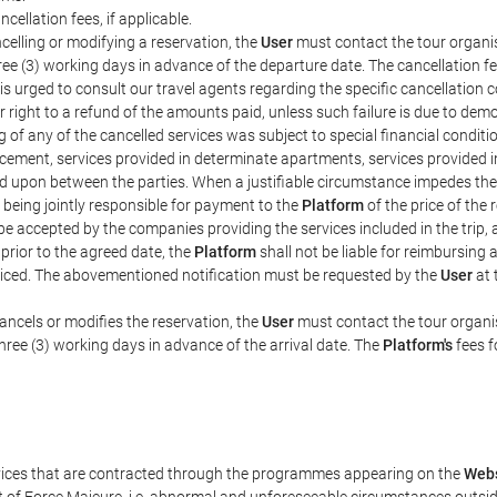
ncellation fees, if applicable.
celling or modifying a reservation, the
User
must contact the tour organis
hree (3) working days in advance of the departure date. The cancellation fee
is urged to consult our travel agents regarding the specific cancellation co
eir right to a refund of the amounts paid, unless such failure is due to d
g of any of the cancelled services was subject to special financial conditi
cement, services provided in determinate apartments, services provided in 
ed upon between the parties. When a justifiable circumstance impedes th
 being jointly responsible for payment to the
Platform
of the price of the
st be accepted by the companies providing the services included in the trip
 prior to the agreed date, the
Platform
shall not be liable for reimbursing 
voiced. The abovementioned notification must be requested by the
User
at 
ancels or modifies the reservation, the
User
must contact the tour organis
three (3) working days in advance of the arrival date. The
Platform's
fees f
rvices that are contracted through the programmes appearing on the
Webs
ent of Force Majeure, i.e. abnormal and unforeseeable circumstances outsi