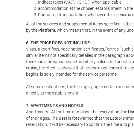
Indirect taxes (V.A.T., I.G.I.C.), when applicable
accommodation at the chosen establishment in the c
Round-trip transportation, whenever this service is 
All of the services and supplemental items specified in th
by the
Platform
, which means that, in the event of any unc
6. THE PRICE DOES NOT INCLUDE:
Visas, airport fees, vaccination certificates, "extras," such
similar items not specifically detailed in the paragraph abo
there could be variances in the initially calculated or antici
cruise, the client is advised that he/she must commit to pa
begins, is solely intended for the service personnel.
At some destinations, the fees applying to certain accommod
directly at the establishment.
7. APARTMENTS AND HOTELS
Apartments.- At the time of making the reservation, the
Us
of their ages. The
User
is forewarned that the Establishmen
reservation, it will be necessary to confirm the time and pl