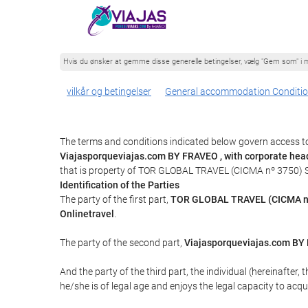
Hvis du ønsker at gemme disse generelle betingelser, vælg "Gem som" i m
vilkår og betingelser
General accommodation Conditi
The terms and conditions indicated below govern access to
Viajasporqueviajas.com BY FRAVEO , with corporate hea
that is property of TOR GLOBAL TRAVEL (CICMA nº 3750) 
Identification of the Parties
The party of the first part,
TOR GLOBAL TRAVEL (CICMA n
Onlinetravel
.
The party of the second part,
Viajasporqueviajas.com B
And the party of the third part, the individual (hereinafter, 
he/she is of legal age and enjoys the legal capacity to acq