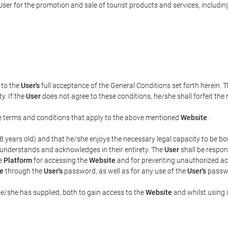
ser for the promotion and sale of tourist products and services, including 
t to the
User's
full acceptance of the General Conditions set forth herein. 
y. If the
User
does not agree to these conditions, he/she shall forfeit the 
the terms and conditions that apply to the above mentioned
Website
.
t 18 years old) and that he/she enjoys the necessary legal capacity to be 
 understands and acknowledges in their entirety. The
User
shall be respon
he
Platform
for accessing the
Website
and for preventing unauthorized acc
e
through the
User's
password, as well as for any use of the
User's
passwo
he/she has supplied, both to gain access to the
Website
and whilst using i