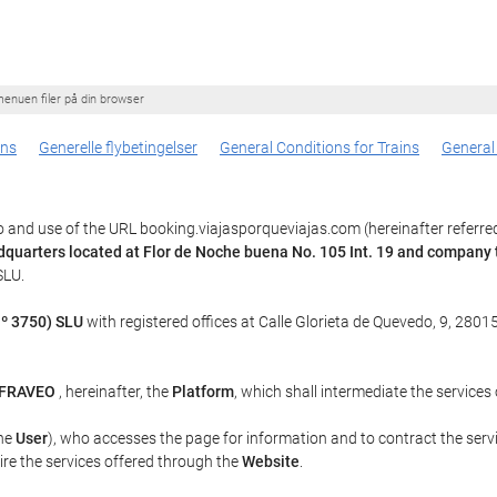
enuen filer på din browser
ons
Generelle flybetingelser
General Conditions for Trains
General
 and use of the URL booking.viajasporqueviajas.com (hereinafter referre
dquarters located at Flor de Noche buena No. 105 Int. 19 and compan
SLU.
º 3750) SLU
with registered offices at Calle Glorieta de Quevedo, 9, 28015
Y FRAVEO
, hereinafter, the
Platform
, which shall intermediate the services
the
User
), who accesses the page for information and to contract the serv
uire the services offered through the
Website
.