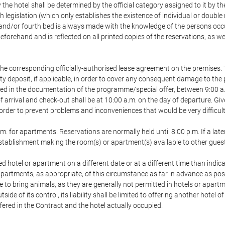
 the hotel shall be determined by the official category assigned to it by t
h legislation (which only establishes the existence of individual or double
ird and/or fourth bed is always made with the knowledge of the persons o
forehand and is reflected on all printed copies of the reservations, as we
he corresponding officially-authorised lease agreement on the premises. 
ty deposit, if applicable, in order to cover any consequent damage to the 
icated in the documentation of the programme/special offer, between 9:00 
 of arrival and check-out shall be at 10:00 a.m. on the day of departure. G
order to prevent problems and inconveniences that would be very difficult 
m. for apartments. Reservations are normally held until 8:00 p.m. If a later
e establishment making the room(s) or apartment(s) available to other gues
ed hotel or apartment on a different date or at a different time than indica
 apartments, as appropriate, of this circumstance as far in advance as po
e to bring animals, as they are generally not permitted in hotels or apartm
de of its control, its liability shall be limited to offering another hotel of
ffered in the Contract and the hotel actually occupied.