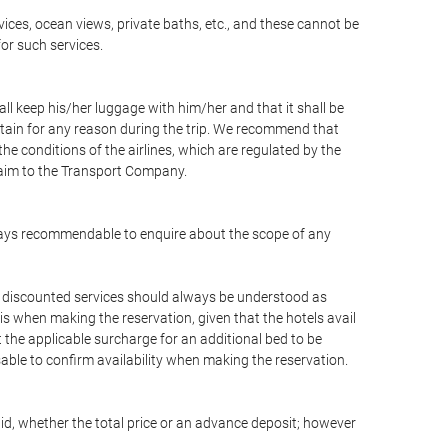
vices, ocean views, private baths, etc., and these cannot be
for such services.
ll keep his/her luggage with him/her and that it shall be
stain for any reason during the trip. We recommend that
he conditions of the airlines, which are regulated by the
claim to the Transport Company.
 always recommendable to enquire about the scope of any
or discounted services should always be understood as
is when making the reservation, given that the hotels avail
ut the applicable surcharge for an additional bed to be
sable to confirm availability when making the reservation.
aid, whether the total price or an advance deposit; however