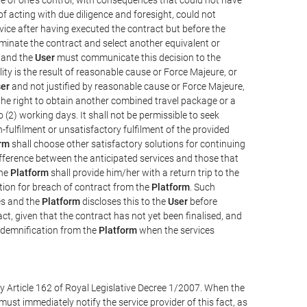
e of acting with due diligence and foresight, could not
vice after having executed the contract but before the
erminate the contract and select another equivalent or
, and the
User
must communicate this decision to the
ity is the result of reasonable cause or Force Majeure, or
er
and not justified by reasonable cause or Force Majeure,
the right to obtain another combined travel package or a
 (2) working days. It shall not be permissible to seek
-fulfilment or unsatisfactory fulfilment of the provided
rm
shall choose other satisfactory solutions for continuing
difference between the anticipated services and those that
the
Platform
shall provide him/her with a return trip to the
on for breach of contract from the
Platform
. Such
ces and the
Platform
discloses this to the
User
before
ct, given that the contract has not yet been finalised, and
ndemnification from the
Platform
when the services
y Article 162 of Royal Legislative Decree 1/2007. When the
ust immediately notify the service provider of this fact, as