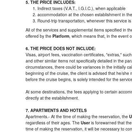
5. THE PRICE INCLUDES:
Indirect taxes (V.A.T., I.G.I.C.), when applicable
accommodation at the chosen establishment in the 
Round-trip transportation, whenever this service is
All of the services and supplemental items specified in t
offered by the
Platform
, which means that, in the event o
6. THE PRICE DOES NOT INCLUDE:
Visas, airport fees, vaccination certificates, "extras," su
and other similar items not specifically detailed in the p
circumstances, there could be variances in the initially cal
beginning of the cruise, the client is advised that he/sh
before the cruise begins, is solely intended for the servi
At some destinations, the fees applying to certain accomm
directly at the establishment.
7. APARTMENTS AND HOTELS
Apartments.- At the time of making the reservation, the
U
regardless of their ages. The
User
is forewarned that th
time of making the reservation, it will be necessary to c