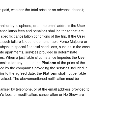
s paid, whether the total price or an advance deposit;
aniser by telephone, or at the email address the
User
ancellation fees and penalties shall be those that are
pecific cancellation conditions of the trip. If the
User
less such failure is due to demonstrable Force Majeure or
bject to special financial conditions, such as in the case
ate apartments, services provided in determinate
ties. When a justifiable circumstance impedes the
User
ponsible for payment to the
Platform
of the price of the
epted by the companies providing the services included in
rior to the agreed date, the
Platform
shall not be liable
 invoiced. The abovementioned notification must be
aniser by telephone, or at the email address provided to
m's
fees for modification, cancellation or No Show are