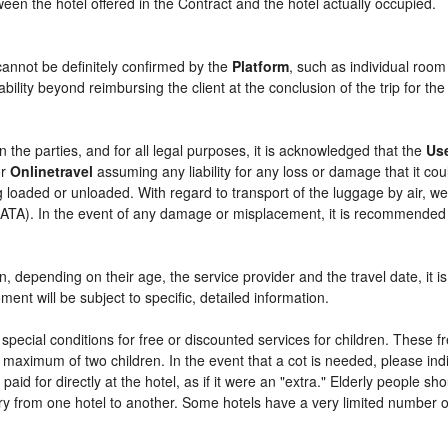
etween the hotel offered in the Contract and the hotel actually occupied.
cannot be definitely confirmed by the
Platform
, such as individual room
bility beyond reimbursing the client at the conclusion of the trip for th
n the parties, and for all legal purposes, it is acknowledged that the
Us
r
Onlinetravel
assuming any liability for any loss or damage that it c
 loaded or unloaded. With regard to transport of the luggage by air, we 
 (IATA). In the event of any damage or misplacement, it is recommended
ren, depending on their age, the service provider and the travel date, i
ent will be subject to specific, detailed information.
pecial conditions for free or discounted services for children. These 
maximum of two children. In the event that a cot is needed, please indi
 paid for directly at the hotel, as if it were an "extra." Elderly people 
y from one hotel to another. Some hotels have a very limited number of e