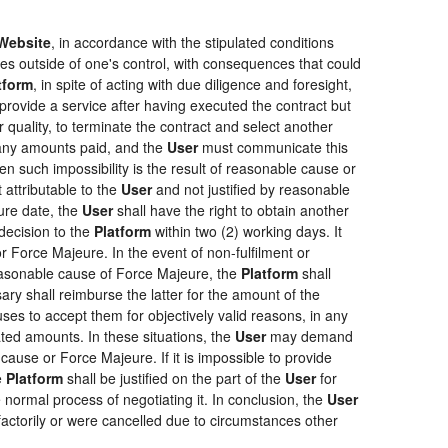
Website
, in accordance with the stipulated conditions
ces outside of one's control, with consequences that could
tform
, in spite of acting with due diligence and foresight,
provide a service after having executed the contract but
r quality, to terminate the contract and select another
f any amounts paid, and the
User
must communicate this
en such impossibility is the result of reasonable cause or
 attributable to the
User
and not justified by reasonable
ure date, the
User
shall have the right to obtain another
ecision to the
Platform
within two (2) working days. It
r Force Majeure. In the event of non-fulfilment or
f reasonable cause of Force Majeure, the
Platform
shall
sary shall reimburse the latter for the amount of the
ses to accept them for objectively valid reasons, in any
rated amounts. In these situations, the
User
may demand
cause or Force Majeure. If it is impossible to provide
e
Platform
shall be justified on the part of the
User
for
 normal process of negotiating it. In conclusion, the
User
actorily or were cancelled due to circumstances other