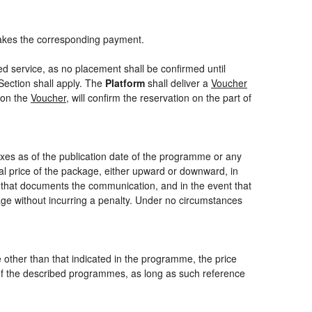
akes the corresponding payment.
ed service, as no placement shall be confirmed until
Section shall apply. The
Platform
shall deliver a
Voucher
 on the
Voucher
, will confirm the reservation on the part of
axes as of the publication date of the programme or any
nal price of the package, either upward or downward, in
m that documents the communication, and in the event that
kage without incurring a penalty. Under no circumstances
ce other than that indicated in the programme, the price
one of the described programmes, as long as such reference