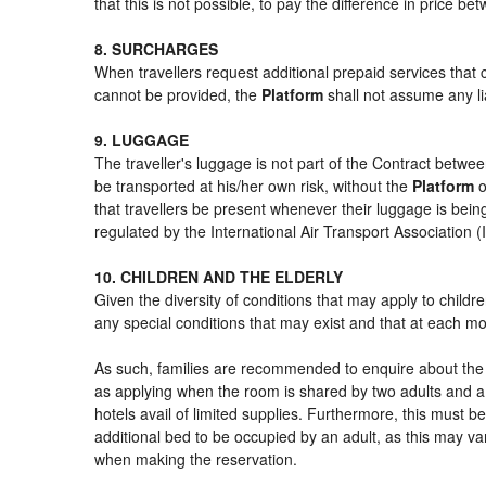
that this is not possible, to pay the difference in price b
8. SURCHARGES
When travellers request additional prepaid services that 
cannot be provided, the
Platform
shall not assume any lia
9. LUGGAGE
The traveller's luggage is not part of the Contract betwee
be transported at his/her own risk, without the
Platform
o
that travellers be present whenever their luggage is being
regulated by the International Air Transport Association
10. CHILDREN AND THE ELDERLY
Given the diversity of conditions that may apply to child
any special conditions that may exist and that at each mom
As such, families are recommended to enquire about the s
as applying when the room is shared by two adults and a 
hotels avail of limited supplies. Furthermore, this must be
additional bed to be occupied by an adult, as this may var
when making the reservation.