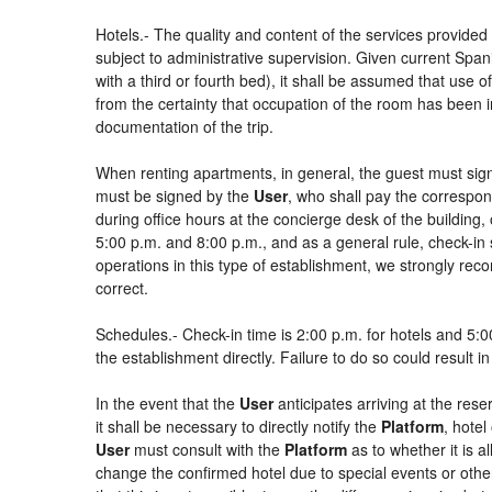
Hotels.- The quality and content of the services provided 
subject to administrative supervision. Given current Spani
with a third or fourth bed), it shall be assumed that use
from the certainty that occupation of the room has been in
documentation of the trip.
When renting apartments, in general, the guest must sign
must be signed by the
User
, who shall pay the correspon
during office hours at the concierge desk of the buildin
5:00 p.m. and 8:00 p.m., and as a general rule, check-in 
operations in this type of establishment, we strongly rec
correct.
Schedules.- Check-in time is 2:00 p.m. for hotels and 5:00
the establishment directly. Failure to do so could result 
In the event that the
User
anticipates arriving at the rese
it shall be necessary to directly notify the
Platform
, hotel
User
must consult with the
Platform
as to whether it is a
change the confirmed hotel due to special events or other si