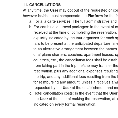
11. CANCELLATIONS
At any time, the
User
may opt out of the requested or cont
however he/she must compensate the
Platform
for the f
For a la carte services: The full administrative and 
For combination travel packages: In the event of c
received at the time of completing the reservation,
explicitly indicated by the tour organiser for each s
fails to be present at the anticipated departure tim
to an alternative arrangement between the parties. 
of airplane charters, coaches, apartment leases, s
countries, etc., the cancellation fees shall be es
from taking part in the trip, he/she may transfer th
reservation, plus any additional expenses resulting 
the trip, and any additional fees resulting from the
for reimbursing any amount, unless it receives a wr
requested by the
User
at the establishment and mu
Hotel cancellation costs: In the event that the
User
the
User
at the time of making the reservation, at 
indicated on every formal reservation.