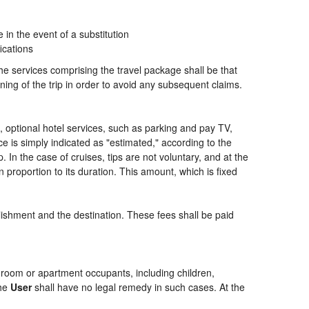
n the event of a substitution
ications
the services comprising the travel package shall be that
ning of the trip in order to avoid any subsequent claims.
ng, optional hotel services, such as parking and pay TV,
ce is simply indicated as "estimated," according to the
p. In the case of cruises, tips are not voluntary, and at the
 proportion to its duration. This amount, which is fixed
blishment and the destination. These fees shall be paid
of room or apartment occupants, including children,
the
User
shall have no legal remedy in such cases. At the