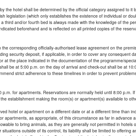
by the hotel shall be determined by the official category assigned to it 
sh legislation (which only establishes the existence of individual or do
 of a third and/or fourth bed is always made with the knowledge of the 
dicated beforehand and is reflected on all printed copies of the reservat
 the corresponding officially-authorised lease agreement on the premis
ding security deposit, if applicable, in order to cover any consequent 
g, or at the place indicated in the documentation of the programme/spec
shall be at 5:00 p.m. on the day of arrival and check-out shall be at 10
ommend strict adherence to these timelines in order to prevent problems
 p.m. for apartments. Reservations are normally held until 8:00 p.m. If a
in the establishment making the room(s) or apartment(s) available to oth
rved hotel or apartment on a different date or at a different time than in
 or apartments, as appropriate, of this circumstance as far in advance 
llowable to bring animals, as they are generally not permitted in hotels 
tuations outside of its control, its liability shall be limited to offering 