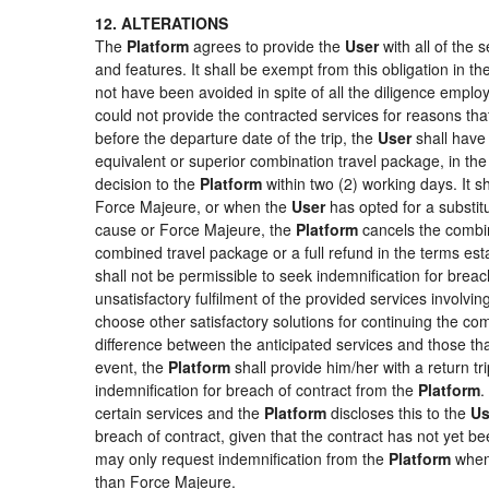
12. ALTERATIONS
The
Platform
agrees to provide the
User
with all of the
and features. It shall be exempt from this obligation in 
not have been avoided in spite of all the diligence emp
could not provide the contracted services for reasons that
before the departure date of the trip, the
User
shall have 
equivalent or superior combination travel package, in the
decision to the
Platform
within two (2) working days. It s
Force Majeure, or when the
User
has opted for a substitu
cause or Force Majeure, the
Platform
cancels the combin
combined travel package or a full refund in the terms es
shall not be permissible to seek indemnification for breac
unsatisfactory fulfilment of the provided services involvi
choose other satisfactory solutions for continuing the c
difference between the anticipated services and those that
event, the
Platform
shall provide him/her with a return tr
indemnification for breach of contract from the
Platform
.
certain services and the
Platform
discloses this to the
Us
breach of contract, given that the contract has not yet be
may only request indemnification from the
Platform
when 
than Force Majeure.