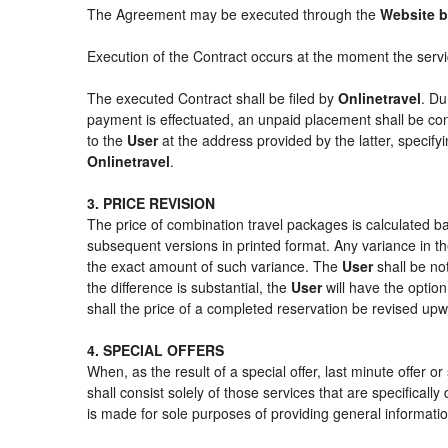
The Agreement may be executed through the
Website b
Execution of the Contract occurs at the moment the serv
The executed Contract shall be filed by
Onlinetravel
. Du
payment is effectuated, an unpaid placement shall be con
to the
User
at the address provided by the latter, specif
Onlinetravel
.
3. PRICE REVISION
The price of combination travel packages is calculated ba
subsequent versions in printed format. Any variance in th
the exact amount of such variance. The
User
shall be no
the difference is substantial, the
User
will have the option
shall the price of a completed reservation be revised up
4. SPECIAL OFFERS
When, as the result of a special offer, last minute offer 
shall consist solely of those services that are specifical
is made for sole purposes of providing general informatio