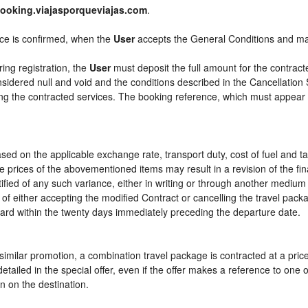
ooking.viajasporqueviajas.com
.
ice is confirmed, when the
User
accepts the General Conditions and m
ring registration, the
User
must deposit the full amount for the contract
sidered null and void and the conditions described in the Cancellation 
ying the contracted services. The booking reference, which must appear
sed on the applicable exchange rate, transport duty, cost of fuel and t
e prices of the abovementioned items may result in a revision of the fi
tified of any such variance, either in writing or through another mediu
 of either accepting the modified Contract or cancelling the travel pac
ward within the twenty days immediately preceding the departure date.
or similar promotion, a combination travel package is contracted at a pri
ly detailed in the special offer, even if the offer makes a reference to 
n on the destination.