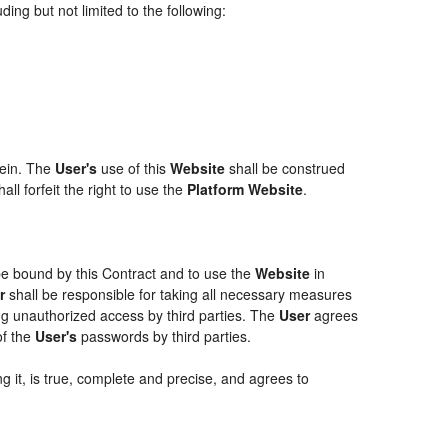
ing but not limited to the following:
rein. The
User's
use of this
Website
shall be construed
ll forfeit the right to use the
Platform Website
.
 be bound by this Contract and to use the
Website
in
r
shall be responsible for taking all necessary measures
g unauthorized access by third parties. The
User
agrees
of the
User's
passwords by third parties.
g it, is true, complete and precise, and agrees to