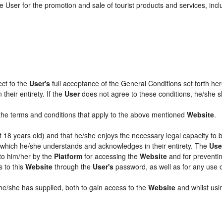
 User for the promotion and sale of tourist products and services, includ
ect to the
User's
full acceptance of the General Conditions set forth he
their entirety. If the
User
does not agree to these conditions, he/she sha
l the terms and conditions that apply to the above mentioned
Website
.
ast 18 years old) and that he/she enjoys the necessary legal capacity to
, which he/she understands and acknowledges in their entirety. The
Use
 to him/her by the
Platform
for accessing the
Website
and for preventin
s to this
Website
through the
User's
password, as well as for any use 
 he/she has supplied, both to gain access to the
Website
and whilst usin