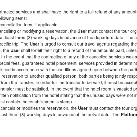
racted services and shall have the right to a full refund of any amount
ollowing items:
cancellation fees, if applicable.
ancelling or modifying a reservation, the
User
must contact the tour org
 at least three (3) working days in advance of the departure date. The c
pecific trip. The
User
is urged to consult our travel agents regarding the s
e, the
User
shall forfeit their right to a refund of the amounts paid, un
In the event that the contracting of any of the cancelled services was su
pecial fees, guaranteed hotel placement, services provided in determin
tablished in accordance with the conditions agreed upon between the par
e reservation to another qualified person, both parties being jointly res
from the transfer. In order for the transfer to be valid, it must be acc
 transfer must be satisfied. In the event that the hotel room is vacated p
itten notification from the hotel stating that the unused days were not
st contain the establishment's stamp.
cancels or modifies the reservation, the
User
must contact the tour org
least three (3) working days in advance of the arrival date. The
Platfor