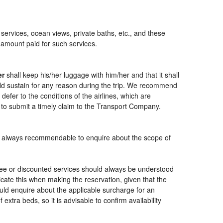
 services, ocean views, private baths, etc., and these
e amount paid for such services.
er
shall keep his/her luggage with him/her and that it shall
ould sustain for any reason during the trip. We recommend
defer to the conditions of the airlines, which are
 to submit a timely claim to the Transport Company.
t is always recommendable to enquire about the scope of
free or discounted services should always be understood
cate this when making the reservation, given that the
should enquire about the applicable surcharge for an
xtra beds, so it is advisable to confirm availability