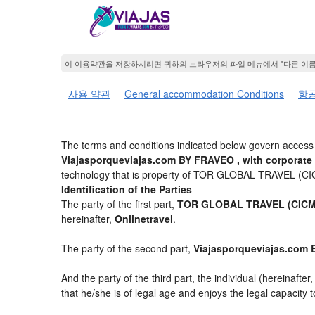
이 이용약관을 저장하시려면 귀하의 브라우저의 파일 메뉴에서 "다른 이
사용 약관
General accommodation Conditions
항공
The terms and conditions indicated below govern access 
Viajasporqueviajas.com BY FRAVEO , with corporate
technology that is property of TOR GLOBAL TRAVEL (C
Identification of the Parties
The party of the first part,
TOR GLOBAL TRAVEL (CICMA
hereinafter,
Onlinetravel
.
The party of the second part,
Viajasporqueviajas.com
And the party of the third part, the individual (hereinafter
that he/she is of legal age and enjoys the legal capacity 