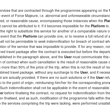
 services that are contracted through the programmes appearing on the
the event of Force Majeure, i.e. abnormal and unforeseeable circumstan
loyed, or reasonable cause, encompassing those instances when the
Pla
 cannot be attributed to it. If it becomes impossible for the
Platform
to 
the right to substitute this service for another of a comparable nature o
 event that the
Platform
can provide one, or to receive a full refund o
hall not be permissible to seek indemnification for breach of contract wh
tion of the service that was impossible to provide. If for any reason, not
ed travel package after the contract is executed but before the depart
tablished in the paragraph above, and the
User
must communicate this d
h of contract when such cancellation is the result of reasonable cause o
ng more than 50% of the price of the trip, when this is not the result o
ombined travel package, without any surcharge to the
User
, and if neces
 are actually provided. If there are no such solutions or if the
User
refu
ip to the point of origin, reimbursing him/her for the corresponding pro
 Such indemnification shall not be applicable in the event of reasonable 
er
before finalising the contract, no request for indemnification from th
en finalised, and as such, modification of the programme falls within the
the services comprising the trip were lacking, were performed unsatisf