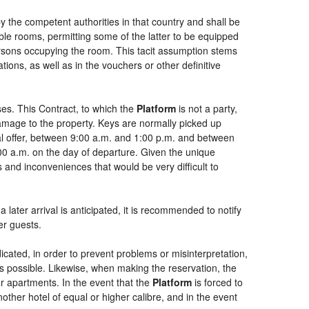
by the competent authorities in that country and shall be
uble rooms, permitting some of the latter to be equipped
persons occupying the room. This tacit assumption stems
ions, as well as in the vouchers or other definitive
es. This Contract, to which the
Platform
is not a party,
damage to the property. Keys are normally picked up
ial offer, between 9:00 a.m. and 1:00 p.m. and between
:00 a.m. on the day of departure. Given the unique
 and inconveniences that would be very difficult to
 later arrival is anticipated, it is recommended to notify
er guests.
dicated, in order to prevent problems or misinterpretation,
as possible. Likewise, when making the reservation, the
or apartments. In the event that the
Platform
is forced to
another hotel of equal or higher calibre, and in the event