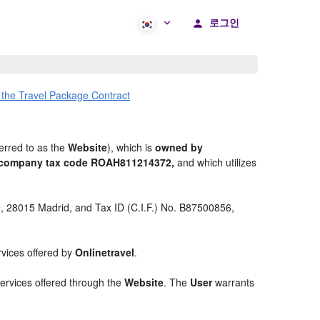
로그인
 the Travel Package Contract
erred to as the
Website
), which is
owned by
nd company tax code ROAH811214372,
and which utilizes
 9, 28015 Madrid, and Tax ID (C.I.F.) No. B87500856,
rvices offered by
Onlinetravel
.
services offered through the
Website
. The
User
warrants