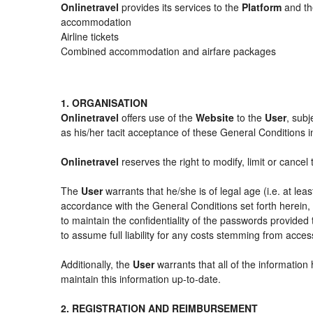
Onlinetravel
provides its services to the
Platform
and the
accommodation
Airline tickets
Combined accommodation and airfare packages
1. ORGANISATION
Onlinetravel
offers use of the
Website
to the
User
, subj
as his/her tacit acceptance of these General Conditions in 
Onlinetravel
reserves the right to modify, limit or cance
The
User
warrants that he/she is of legal age (i.e. at le
accordance with the General Conditions set forth herein
to maintain the confidentiality of the passwords provided
to assume full liability for any costs stemming from acces
Additionally, the
User
warrants that all of the information
maintain this information up-to-date.
2. REGISTRATION AND REIMBURSEMENT