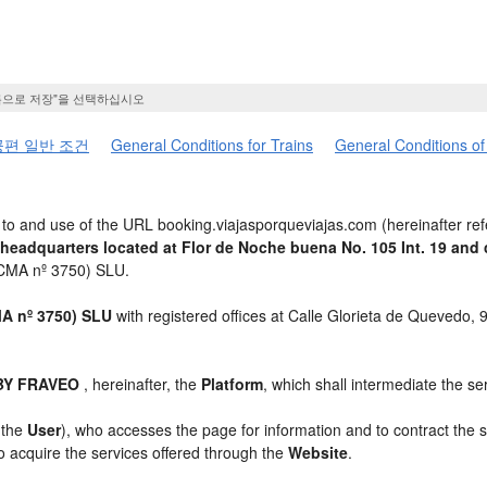
름으로 저장"을 선택하십시오
편 일반 조건
General Conditions for Trains
General Conditions of
to and use of the URL booking.viajasporqueviajas.com (hereinafter ref
 headquarters located at Flor de Noche buena No. 105 Int. 19 a
ICMA nº 3750) SLU.
 nº 3750) SLU
with registered offices at Calle Glorieta de Quevedo,
 BY FRAVEO
, hereinafter, the
Platform
, which shall intermediate the se
, the
User
), who accesses the page for information and to contract the 
to acquire the services offered through the
Website
.