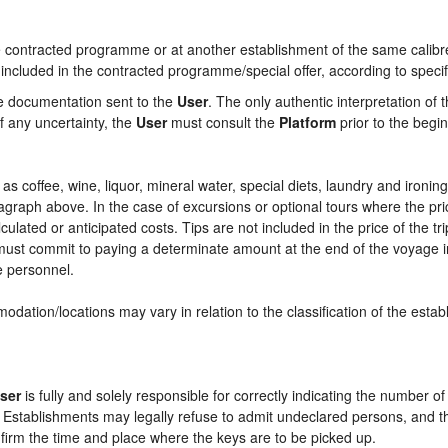
contracted programme or at another establishment of the same calibre i
 included in the contracted programme/special offer, according to specif
he documentation sent to the
User
. The only authentic interpretation of 
f any uncertainty, the
User
must consult the
Platform
prior to the begin
ch as coffee, wine, liquor, mineral water, special diets, laundry and ironi
aragraph above. In the case of excursions or optional tours where the pri
culated or anticipated costs. Tips are not included in the price of the tri
e must commit to paying a determinate amount at the end of the voyage in
ce personnel.
odation/locations may vary in relation to the classification of the esta
ser
is fully and solely responsible for correctly indicating the number 
e Establishments may legally refuse to admit undeclared persons, and 
onfirm the time and place where the keys are to be picked up.