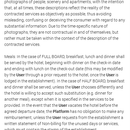
photographs of people, scenery and apartments, with the intention
that, at all times, these descriptions reflect the reality of the
contracted services as objectively as possible, thus avoiding
misleading, confusing or deceiving the consumer with regard to any
substantial information. Due to the time-specific nature of
photographs, they are not contractual in and of themselves, but
rather must be taken within the context of the description of the
contracted services.
Meals: In the case of FULL BOARD, breakfast, lunch and dinner shall
be served by the hotel, beginning with dinner on the check-in date
and ending with lunch on the check-out date (this may be modified
by the
User
through a prior request to the hotel, once the
User
is
lodged in the establishment). In the case of HALF BOARD, breakfast
and dinner shall be served, unless the
User
chooses differently and
the hotel is willing to accept such substitution (e.g. dinner for
another meal), except when it is specified in the services to be
provided. In the event that the
User
vacates the hotel before the
agreed departure date, the
Platform
has no obligation to make any
reimbursement, unless the
User
requests from the establishment a
written statement of Non-billing for the unused days or services,
which must contain the stamp of the establishment.