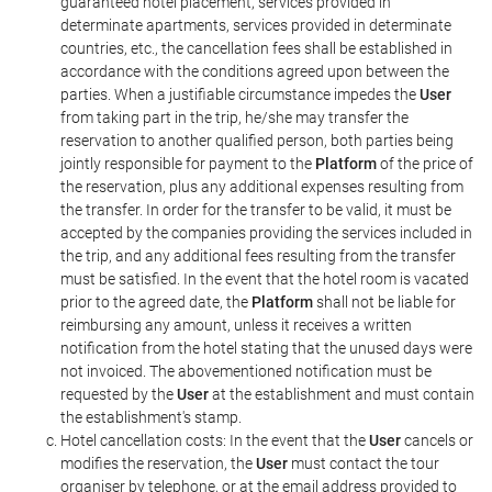
guaranteed hotel placement, services provided in
determinate apartments, services provided in determinate
countries, etc., the cancellation fees shall be established in
accordance with the conditions agreed upon between the
parties. When a justifiable circumstance impedes the
User
from taking part in the trip, he/she may transfer the
reservation to another qualified person, both parties being
jointly responsible for payment to the
Platform
of the price of
the reservation, plus any additional expenses resulting from
the transfer. In order for the transfer to be valid, it must be
accepted by the companies providing the services included in
the trip, and any additional fees resulting from the transfer
must be satisfied. In the event that the hotel room is vacated
prior to the agreed date, the
Platform
shall not be liable for
reimbursing any amount, unless it receives a written
notification from the hotel stating that the unused days were
not invoiced. The abovementioned notification must be
requested by the
User
at the establishment and must contain
the establishment's stamp.
Hotel cancellation costs: In the event that the
User
cancels or
modifies the reservation, the
User
must contact the tour
organiser by telephone, or at the email address provided to