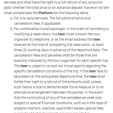
services and shall have the right to a full refund of any amounts
paid, whether the total price or an advance deposit; however he/she
must compensate the
Platform
for the following items:
For a la carte services: The full administrative and
cancellation fees, if applicable.
For combination travel packages: In the event of cancelling or
modifying a reservation, the
User
must contact the tour
organiser by telephone, or at the email address the
User
received at the time of completing the reservation, at least
three (3) working days in advance of the departure date. The
cancellation fees and penalties shall be those that are
explicitly indicated by the tour organiser for each specific trip.
The
User
is urged to consult our travel agents regarding the
specific cancellation conditions of the trip. If the
User
fails to
be present at the anticipated departure time, the
User
shall
forfeit their right to a refund of the amounts paid, unless
such failure is due to demonstrable Force Majeure or to an
alternative arrangement between the parties. In the event
that the contracting of any of the cancelled services was
subject to special financial conditions, such as in the case of
airplane charters, coaches, apartment leases, special fees,