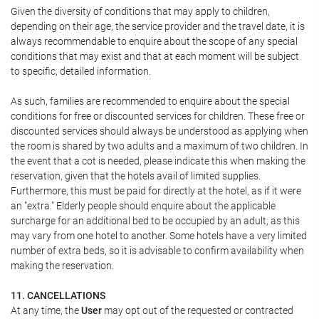
Given the diversity of conditions that may apply to children,
depending on their age, the service provider and the travel date, it is
always recommendable to enquire about the scope of any special
conditions that may exist and that at each moment will be subject
to specific, detailed information.
As such, families are recommended to enquire about the special
conditions for free or discounted services for children. These free or
discounted services should always be understood as applying when
the room is shared by two adults and a maximum of two children. In
the event that a cot is needed, please indicate this when making the
reservation, given that the hotels avail of limited supplies.
Furthermore, this must be paid for directly at the hotel, as if it were
an "extra." Elderly people should enquire about the applicable
surcharge for an additional bed to be occupied by an adult, as this
may vary from one hotel to another. Some hotels have a very limited
number of extra beds, so it is advisable to confirm availability when
making the reservation.
11. CANCELLATIONS
At any time, the
User
may opt out of the requested or contracted