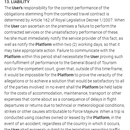
13. LIABILITY
The
User's
responsibility for the correct performance of the
obligations stemming from the combined travel contract is
determined by Article 162 of Royal Legislative Decree 1/2007. When
the
User
can ascertain on the premises a failure to perform the
contracted services or the unsatisfactory performance of these,
he/she must immediately notify the service provider of this fact, as
well as notify the
Platform
within two (2) working days, so that it
may take appropriate action. Failure to communicate with the
Platform
within this period shall necessitate the
User
proving such
non-fulfilment of performance to the General Board of Tourism
and/or the competent court, given that, outside of this time-frame,
it would be impossible for the
Platform
to prove the veracity of the
allegations or to achieve a solution that would be satisfactory to all
of the parties involved. In no event shall the
Platform
be held liable
for the costs of accommodation, maintenance, transport or other
expenses that come about as a consequence of delays in flight
departures or returns due to technical or meteorological conditions,
strikes or other causes attributable to Force Majeure. When a trip is
conducted using coaches owned or leased by the
Platform
, in the
event of an accident, regardless of the country in which it occurs,
the
User
shall expressly submit to the legislation regarding traffic