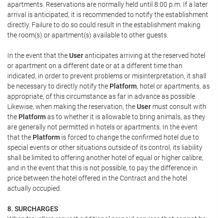
apartments. Reservations are normally held until 8:00 p.m. If a later
arrival is anticipated, it is recommended to notify the establishment
directly. Failure to do so could result in the establishment making
the room(s) or apartment(s) available to other guests.
In the event that the
User
anticipates arriving at the reserved hotel
or apartment on a different date or at a different time than
indicated, in order to prevent problems or misinterpretation, it shall
be necessary to directly notify the
Platform
, hotel or apartments, as
appropriate, of this circumstance as far in advance as possible.
Likewise, when making the reservation, the
User
must consult with
the
Platform
as to whether it is allowable to bring animals, as they
are generally not permitted in hotels or apartments. In the event
that the
Platform
is forced to change the confirmed hotel due to
special events or other situations outside of its control, its liability
shall be limited to offering another hotel of equal or higher calibre,
and in the event that this is not possible, to pay the difference in
price between the hotel offered in the Contract and the hotel
actually occupied.
8. SURCHARGES