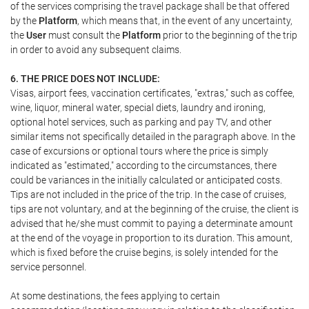
of the services comprising the travel package shall be that offered
by the
Platform
, which means that, in the event of any uncertainty,
the
User
must consult the
Platform
prior to the beginning of the trip
in order to avoid any subsequent claims.
6. THE PRICE DOES NOT INCLUDE:
Visas, airport fees, vaccination certificates, "extras," such as coffee,
wine, liquor, mineral water, special diets, laundry and ironing,
optional hotel services, such as parking and pay TV, and other
similar items not specifically detailed in the paragraph above. In the
case of excursions or optional tours where the price is simply
indicated as "estimated," according to the circumstances, there
could be variances in the initially calculated or anticipated costs.
Tips are not included in the price of the trip. In the case of cruises,
tips are not voluntary, and at the beginning of the cruise, the client is
advised that he/she must commit to paying a determinate amount
at the end of the voyage in proportion to its duration. This amount,
which is fixed before the cruise begins, is solely intended for the
service personnel.
At some destinations, the fees applying to certain