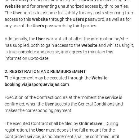
Website
and for preventing unauthorized access by third parties.
The
User
agrees to assume full liability for any costs stemming from
access to this
Website
through the
User's
password, as well as for
any use of the
User's
passwords by third parties.
Additionally, the
User
warrants that all of the information he/she
has supplied, both to gain access to the
Website
and whilst using it,
is true, complete and precise, and agrees to maintain this
information up-to-date.
2. REGISTRATION AND REIMBURSEMENT
The Agreement may be executed through the
Website
booking.viajasporqueviajas.com
.
Execution of the Contract occurs at the moment the service is
confirmed, when the
User
accepts the General Conditions and
makes the corresponding payment.
The executed Contract shall be filed by
Onlinetravel
. During
registration, the
User
must deposit the full amount for the
contracted service, as no placement shall be confirmed until