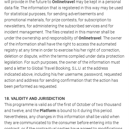
will provide in the future to
Onlinetravel
may be kept in a personal
data file. The information that is registered in this way may be used
for statistical purposes, for sending advertisements and
promotional materials, for prize contests, for subscription to
newsletters, for administering the subscribed services and for
incident management. The files created in this manner shall be
under the ownership and responsibility of
Onlinetravel
. The owner
of the information shall have the right to access the automated
registry at any time in order to exercise his/her right of correction,
deletion or dispute, within the terms compiled under data protection
legislation. For such purposes, the owner of the information must
send a letter to Global Travel Booking, S.L.U. at the address
indicated above, including his/her username, password, requested
action and address for sending confirmation that the action has
been performed as requested.
18. VALIDITY AND JURISDICTION
This programme is valid as of the first of October of two thousand
and twelve, and the
Platform
is bound to it during this period.
Nevertheless, any changes in this information shall be valid when
they are communicated to the consumer before entering into the
contract, or if the contractual parties have agreed to modifications.