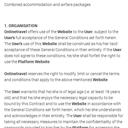
Combined accommodation and airfare packages
1. ORGANISATION
Onlinetravel
offers use of the
Website
to the
User
, subject to the
User's
full acceptance of the General Conditions set forth herein.
The
User's
use of this
Website
shall be construed as his/her tacit
acceptance of these General Conditions in their entirety. If the
User
does not agree to these conditions, he/she shall forfeit the right to
use the
Platform Website
.
Onlinetravel
reserves the right to modify, limit or cancel the terms
and conditions that apply to the above mentioned
Website
.
The
User
warrants that he/she is of legal age (i.e. at least 18 years
old) and that he/she enjoys the necessary legal capacity to be
bound by this Contract and to use the
Website
in accordance with
the General Conditions set forth herein, which he/she understands
and acknowledges in their entirety. The
User
shall be responsible for
taking all necessary measures to maintain the confidentiality of the
passwords provided to him/her by the
Platform
for accessing the