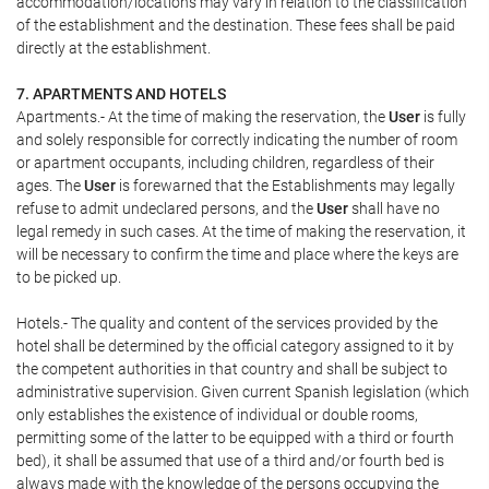
accommodation/locations may vary in relation to the classification
of the establishment and the destination. These fees shall be paid
directly at the establishment.
7. APARTMENTS AND HOTELS
Apartments.- At the time of making the reservation, the
User
is fully
and solely responsible for correctly indicating the number of room
or apartment occupants, including children, regardless of their
ages. The
User
is forewarned that the Establishments may legally
refuse to admit undeclared persons, and the
User
shall have no
legal remedy in such cases. At the time of making the reservation, it
will be necessary to confirm the time and place where the keys are
to be picked up.
Hotels.- The quality and content of the services provided by the
hotel shall be determined by the official category assigned to it by
the competent authorities in that country and shall be subject to
administrative supervision. Given current Spanish legislation (which
only establishes the existence of individual or double rooms,
permitting some of the latter to be equipped with a third or fourth
bed), it shall be assumed that use of a third and/or fourth bed is
always made with the knowledge of the persons occupying the