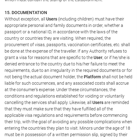
15. DOCUMENTATION
Without exception, all
Users
(including children) must have their
appropriate personal and family documents in order, whether a
passport or a national ID, in accordance with the laws of the
country or countries they are visiting. When required, the
procurement of visas, passports, vaccination certificates, etc. shall
be done at the expense of the traveller. If any Authority refuses to
grant a visa for reasons that are specific to the
User
, or if he/she is
denied entrance to the country due to his/her failure to meet the
requirements, due to an irregularity in the required documents or for
not being the actual document holder, the
Platform
shall not be held
liable for such occurrences, and any associated costs shall accrue
at the consumer's expense. Under these circumstances, the
conditions and regulations established for voiding or voluntarily
cancelling the services shall apply. Likewise, all
Users
are reminded
that they must make sure that they have fulfilled all of the
applicable visa regulations and requirements before commencing
their trip, with the goal of avoiding any possible complications when
entering the countries they plan to visit. Minors under the age of 18
must be in possession of a written permission slip, signed by their