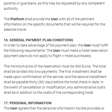
parents or guardians, as this may be requested by any competent
authority.
The
Platform
shall provide the
User
with all of the pertinent
information on the specific documents that will be required for the
selected travel.
16. GENERAL PAYMENT PLAN CONDITIONS
In order to take advantage of the payment plan, the
User
must fulfill
the following requirements: The
User
must make a hotel reservation
(payment plans do not apply to Flight + Hotel purchases).
The minimum price of the reservation must be 300 Euros. The total
shall be divided into two payments. The first installment shall be
made upon confirmation of the service, and the second installment
shall be payable thirty (30) days before the hotel check-in date. In
the event of cancellation or modification, any administrative costs
shall be in addition to the costs of the corresponding hotel.
17. PERSONAL INFORMATION
The
User
agrees that the personal information he/she provides or