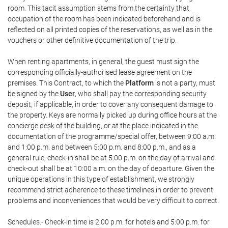
room. This tacit assumption stems from the certainty that
occupation of the room has been indicated beforehand and is
reflected on all printed copies of the reservations, as well as in the
vouchers or other definitive documentation of the trip.
When renting apartments, in general, the guest must sign the
corresponding officially-authorised lease agreement on the
premises. This Contract, to which the
Platform
is not a party, must
be signed by the
User
, who shall pay the corresponding security
deposit, if applicable, in order to cover any consequent damage to
the property. Keys are normally picked up during office hours at the
concierge desk of the building, or at the place indicated in the
documentation of the programme/special offer, between 9:00 a.m.
and 1:00 p.m. and between 5:00 p.m. and 8:00 p.m., and as a
general rule, check-in shall be at 5:00 p.m. on the day of arrival and
check-out shall be at 10:00 a.m. on the day of departure. Given the
unique operations in this type of establishment, we strongly
recommend strict adherence to these timelines in order to prevent
problems and inconveniences that would be very difficult to correct.
Schedules.- Check-in time is 2:00 p.m. for hotels and 5:00 p.m. for