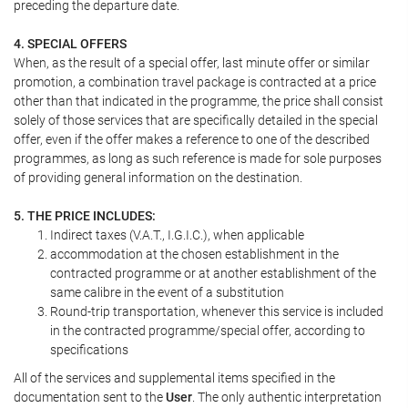
preceding the departure date.
4. SPECIAL OFFERS
When, as the result of a special offer, last minute offer or similar
promotion, a combination travel package is contracted at a price
other than that indicated in the programme, the price shall consist
solely of those services that are specifically detailed in the special
offer, even if the offer makes a reference to one of the described
programmes, as long as such reference is made for sole purposes
of providing general information on the destination.
5. THE PRICE INCLUDES:
Indirect taxes (V.A.T., I.G.I.C.), when applicable
accommodation at the chosen establishment in the
contracted programme or at another establishment of the
same calibre in the event of a substitution
Round-trip transportation, whenever this service is included
in the contracted programme/special offer, according to
specifications
All of the services and supplemental items specified in the
documentation sent to the
User
. The only authentic interpretation