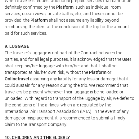
When travellers request additional prepaid services that cannot be
definitely confirmed by the
Platform
, such as individual room
services, ocean views, private baths, etc., and these cannot be
provided, the
Platform
shall not assume any liability beyond
reimbursing the client at the conclusion of the trip for the amount
paid for such services.
9. LUGGAGE
The traveller's luggage is not part of the Contract between the
parties, and for all legal purposes, it is acknowledged that the
User
shall keep his/her luggage with him/her and that it shall be
transported at his/her own risk, without the
Platform
or
Onlinetravel
assuming any liability for any loss or damage that it
could sustain for any reason during the trip. We recommend that
travellers be present whenever their luggage is being loaded or
unloaded. With regard to transport of the luggage by air, we defer to
the conditions of the airlines, which are regulated by the
International Air Transport Association (IATA). In the event of any
damage or misplacement, it is recommended to submit a timely
claim to the Transport Company.
10. CHILDREN AND THE ELDERLY