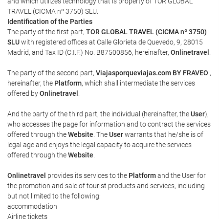
and which utilizes technology that is property of TOR GLOBAL
TRAVEL (CICMA nº 3750) SLU.
Identification of the Parties
The party of the first part,
TOR GLOBAL TRAVEL (CICMA nº 3750)
SLU
with registered offices at Calle Glorieta de Quevedo, 9, 28015
Madrid, and Tax ID (C.I.F.) No. B87500856, hereinafter,
Onlinetravel
.
The party of the second part,
Viajasporqueviajas.com BY FRAVEO
,
hereinafter, the
Platform
, which shall intermediate the services
offered by
Onlinetravel
.
And the party of the third part, the individual (hereinafter, the
User
),
who accesses the page for information and to contract the services
offered through the
Website
. The
User
warrants that he/she is of
legal age and enjoys the legal capacity to acquire the services
offered through the
Website
.
Onlinetravel
provides its services to the
Platform
and the User for
the promotion and sale of tourist products and services, including
but not limited to the following:
accommodation
Airline tickets