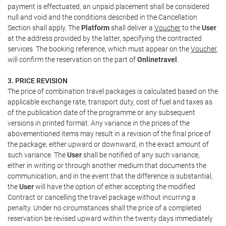
payment is effectuated, an unpaid placement shall be considered
null and void and the conditions described in the Cancellation
Section shall apply. The
Platform
shall deliver a
Voucher
to the
User
at the address provided by the latter, specifying the contracted
services. The booking reference, which must appear on the
Voucher
,
will confirm the reservation on the part of
Onlinetravel
.
3. PRICE REVISION
The price of combination travel packages is calculated based on the
applicable exchange rate, transport duty, cost of fuel and taxes as
of the publication date of the programme or any subsequent
versions in printed format. Any variance in the prices of the
abovementioned items may result in a revision of the final price of
the package, either upward or downward, in the exact amount of
such variance. The
User
shall be notified of any such variance,
either in writing or through another medium that documents the
communication, and in the event that the difference is substantial,
the
User
will have the option of either accepting the modified
Contract or cancelling the travel package without incurring a
penalty. Under no circumstances shall the price of a completed
reservation be revised upward within the twenty days immediately