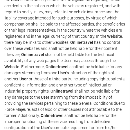
accidents in the nation in which the vehicle is registered, and with
regard to bodily injury, may refer to the vehicle insurance and the
liability coverage intended for such purposes, by virtue of which
compensation shall be paid to the affected parties, the beneficiaries
or their legal representatives, in the country where the vehicles are
registered and in the legal currency of that country. In the
Website
,
there may be links to other websites.
Onlinetravel
has no control
over these websites and shall not be held liable for their content.
Likewise,
Onlinetravel
shall not be held liable for the technical
availability of any web pages the User may access through the
Website
. Furthermore,
Onlinetravel
shall not be held liable for any
damages stemming from one
User's
infraction of the rights of
another
User
or those of a third party, including copyrights, patents,
confidential information and any other type of intellectual or
industrial property rights.
Onlinetravel
shall not be held liable for
any damages to the
User
stemming from the impossibility of
providing the services pertaining to these General Conditions due to
Force Majeure, acts of God or other causes not attributable to the
former. Additionally,
Onlinetravel
shall not be held liable for the
improper functioning of the service resulting from defective
configuration of the
User's
computer equipment or from his/her