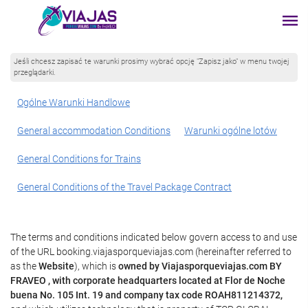
Jeśli chcesz zapisać te warunki prosimy wybrać opcję "Zapisz jako" w menu twojej
przeglądarki.
Ogólne Warunki Handlowe
General accommodation Conditions
Warunki ogólne lotów
General Conditions for Trains
General Conditions of the Travel Package Contract
The terms and conditions indicated below govern access to and use
of the URL booking.viajasporqueviajas.com (hereinafter referred to
as the
Website
), which is
owned by Viajasporqueviajas.com BY
FRAVEO , with corporate headquarters located at Flor de Noche
buena No. 105 Int. 19 and company tax code ROAH811214372,