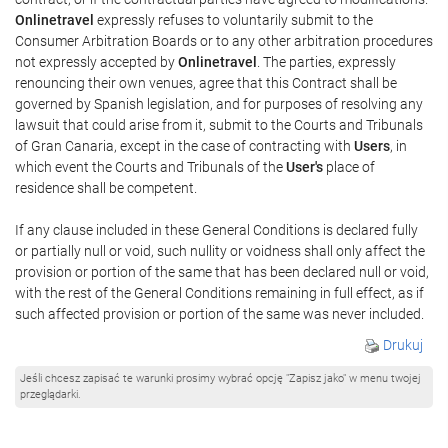
Onlinetravel
expressly refuses to voluntarily submit to the
Consumer Arbitration Boards or to any other arbitration procedures
not expressly accepted by
Onlinetravel
. The parties, expressly
renouncing their own venues, agree that this Contract shall be
governed by Spanish legislation, and for purposes of resolving any
lawsuit that could arise from it, submit to the Courts and Tribunals
of Gran Canaria, except in the case of contracting with
Users
, in
which event the Courts and Tribunals of the
User's
place of
residence shall be competent.
If any clause included in these General Conditions is declared fully
or partially null or void, such nullity or voidness shall only affect the
provision or portion of the same that has been declared null or void,
with the rest of the General Conditions remaining in full effect, as if
such affected provision or portion of the same was never included.
Drukuj
Jeśli chcesz zapisać te warunki prosimy wybrać opcję "Zapisz jako" w menu twojej
przeglądarki.