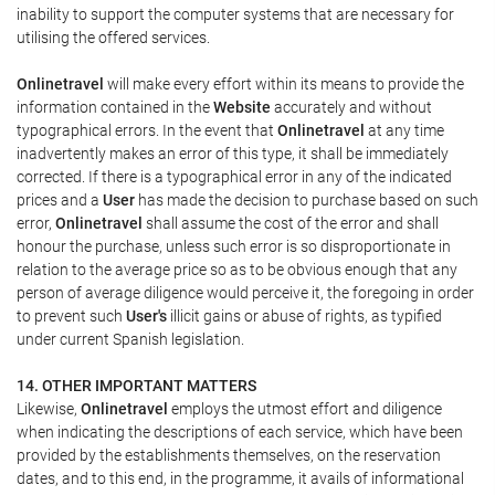
inability to support the computer systems that are necessary for
utilising the offered services.
Onlinetravel
will make every effort within its means to provide the
information contained in the
Website
accurately and without
typographical errors. In the event that
Onlinetravel
at any time
inadvertently makes an error of this type, it shall be immediately
corrected. If there is a typographical error in any of the indicated
prices and a
User
has made the decision to purchase based on such
error,
Onlinetravel
shall assume the cost of the error and shall
honour the purchase, unless such error is so disproportionate in
relation to the average price so as to be obvious enough that any
person of average diligence would perceive it, the foregoing in order
to prevent such
User's
illicit gains or abuse of rights, as typified
under current Spanish legislation.
14. OTHER IMPORTANT MATTERS
Likewise,
Onlinetravel
employs the utmost effort and diligence
when indicating the descriptions of each service, which have been
provided by the establishments themselves, on the reservation
dates, and to this end, in the programme, it avails of informational