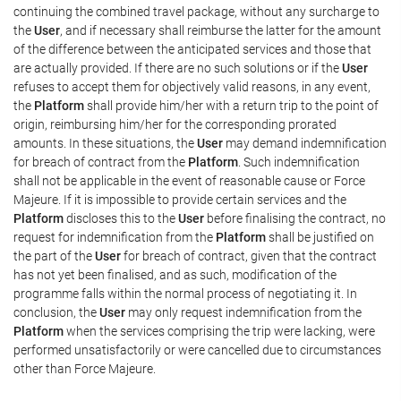
continuing the combined travel package, without any surcharge to
the
User
, and if necessary shall reimburse the latter for the amount
of the difference between the anticipated services and those that
are actually provided. If there are no such solutions or if the
User
refuses to accept them for objectively valid reasons, in any event,
the
Platform
shall provide him/her with a return trip to the point of
origin, reimbursing him/her for the corresponding prorated
amounts. In these situations, the
User
may demand indemnification
for breach of contract from the
Platform
. Such indemnification
shall not be applicable in the event of reasonable cause or Force
Majeure. If it is impossible to provide certain services and the
Platform
discloses this to the
User
before finalising the contract, no
request for indemnification from the
Platform
shall be justified on
the part of the
User
for breach of contract, given that the contract
has not yet been finalised, and as such, modification of the
programme falls within the normal process of negotiating it. In
conclusion, the
User
may only request indemnification from the
Platform
when the services comprising the trip were lacking, were
performed unsatisfactorily or were cancelled due to circumstances
other than Force Majeure.