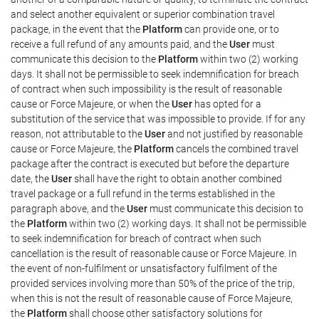
and select another equivalent or superior combination travel
package, in the event that the
Platform
can provide one, or to
receive a full refund of any amounts paid, and the
User
must
communicate this decision to the
Platform
within two (2) working
days. It shall not be permissible to seek indemnification for breach
of contract when such impossibility is the result of reasonable
cause or Force Majeure, or when the
User
has opted for a
substitution of the service that was impossible to provide. If for any
reason, not attributable to the
User
and not justified by reasonable
cause or Force Majeure, the
Platform
cancels the combined travel
package after the contract is executed but before the departure
date, the
User
shall have the right to obtain another combined
travel package or a full refund in the terms established in the
paragraph above, and the
User
must communicate this decision to
the
Platform
within two (2) working days. It shall not be permissible
to seek indemnification for breach of contract when such
cancellation is the result of reasonable cause or Force Majeure. In
the event of non-fulfilment or unsatisfactory fulfilment of the
provided services involving more than 50% of the price of the trip,
when this is not the result of reasonable cause of Force Majeure,
the
Platform
shall choose other satisfactory solutions for