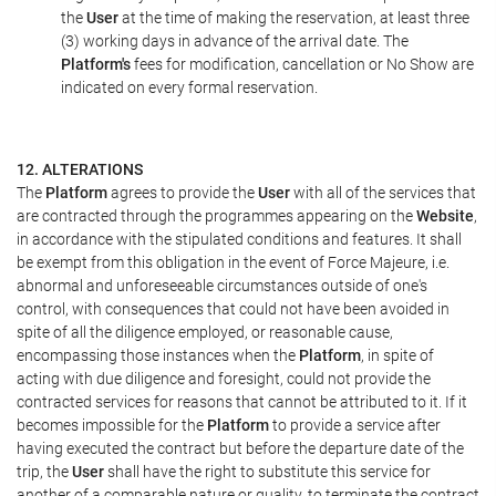
the
User
at the time of making the reservation, at least three
(3) working days in advance of the arrival date. The
Platform's
fees for modification, cancellation or No Show are
indicated on every formal reservation.
12. ALTERATIONS
The
Platform
agrees to provide the
User
with all of the services that
are contracted through the programmes appearing on the
Website
,
in accordance with the stipulated conditions and features. It shall
be exempt from this obligation in the event of Force Majeure, i.e.
abnormal and unforeseeable circumstances outside of one's
control, with consequences that could not have been avoided in
spite of all the diligence employed, or reasonable cause,
encompassing those instances when the
Platform
, in spite of
acting with due diligence and foresight, could not provide the
contracted services for reasons that cannot be attributed to it. If it
becomes impossible for the
Platform
to provide a service after
having executed the contract but before the departure date of the
trip, the
User
shall have the right to substitute this service for
another of a comparable nature or quality, to terminate the contract