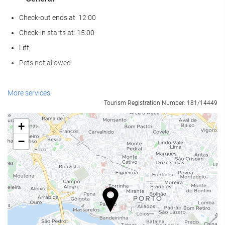
Check-out ends at: 12:00
Check-in starts at: 15:00
Lift
Pets not allowed
Wellness
More services
Tourism Registration Number: 181/14449
Spa
Hammam
+
Sauna
−
Gym
Food and beverage
Restaurant (à la carte)
Bar