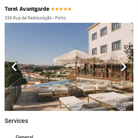
Torel Avantgarde
336 Rua da Restauração - Porto
Previous
Next
1
/ 25
Services
General