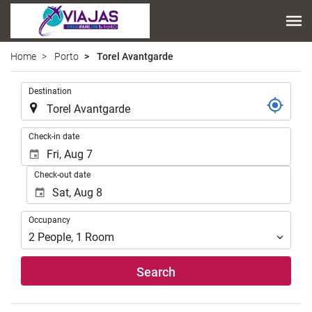
Home
Porto
Torel Avantgarde
.
Destination
.
Check-in date
Check-out date
Occupancy
Occupancy
2
People
,
1
Room
Search